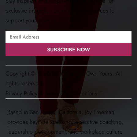
Stay inspired and empowered! Subscribe for
exclusive insights, updates, and resources to
support your journey.
SUBSCRIBE NOW
Copyright © 2026 by JOY of Just Own Yours. All
rights reserved.
Privacy Policy & Terms and Conditions
Based in San Diego, California, Joy Freeman
provides keynote speaking, executive coaching,
leadership development, and workplace culture