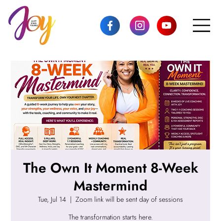
The Own It Moment 8-Week
Mastermind
Tue, Jul 14
  |  
Zoom link will be sent day of sessions
The transformation starts here.