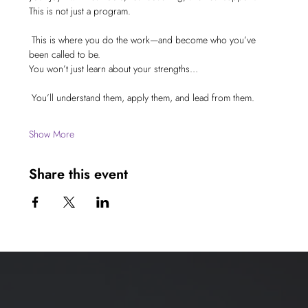
This is not just a program.
 This is where you do the work—and become who you’ve 
been called to be.
You won’t just learn about your strengths…
 You’ll understand them, apply them, and lead from them.
Show More
Share this event