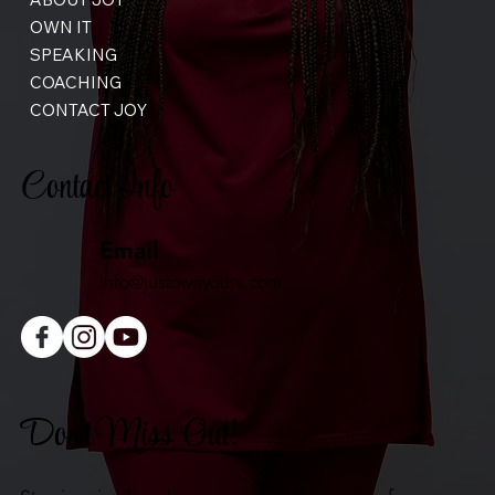
OWN IT
SPEAKING
COACHING
CONTACT JOY
Contact Info
Email
info@justownyours.com
Don't Miss Out!