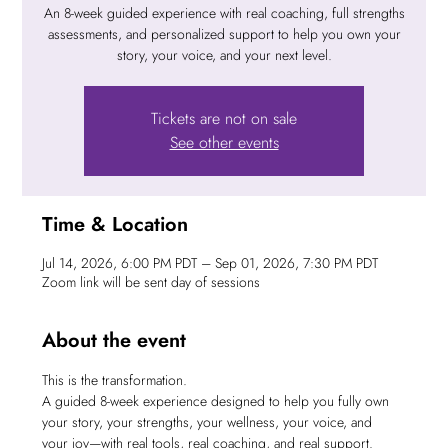
An 8-week guided experience with real coaching, full strengths
assessments, and personalized support to help you own your
story, your voice, and your next level.
Tickets are not on sale
See other events
Time & Location
Jul 14, 2026, 6:00 PM PDT – Sep 01, 2026, 7:30 PM PDT
Zoom link will be sent day of sessions
About the event
This is the transformation.
A guided 8-week experience designed to help you fully own 
your story, your strengths, your wellness, your voice, and 
your joy—with real tools, real coaching, and real support.