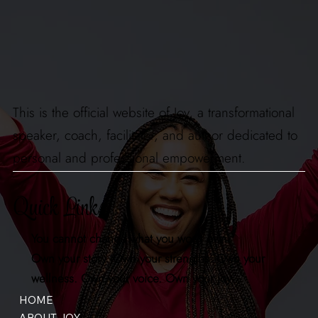
This is the official website of Joy, a transformational
speaker, coach, facilitator, and author dedicated to
personal and professional empowerment.
Quick Links
You cannot change what you won't own.
Own your story. Own your strengths. Own your
wellness. Own your voice. Own your joy.
HOME
ABOUT JOY