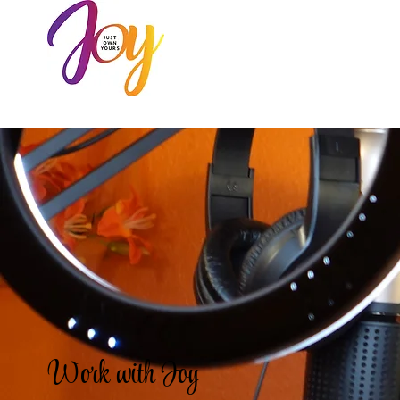
HOME
AB
Work with Joy