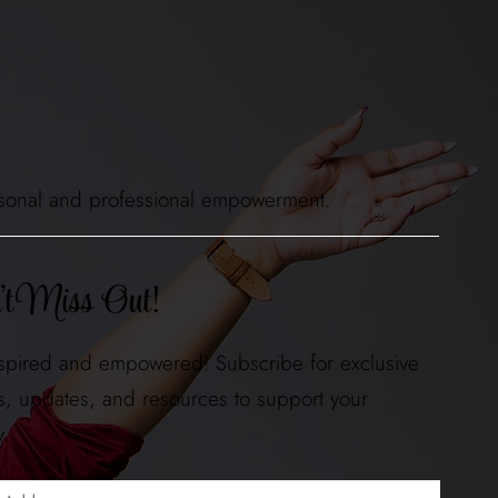
 personal and professional empowerment.
t Miss Out!
nspired and empowered! Subscribe for exclusive
ts, updates, and resources to support your
y.