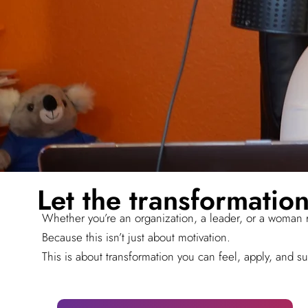
Let the transformation
Whether you’re an organization, a leader, or a woman r
Because this isn’t just about motivation.
This is about transformation you can feel, apply, and su