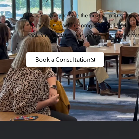
If you're ready to take the next step in your p
explore our coaching programs and find the rig
book a consultation and begin your transforma
Book a Consultation