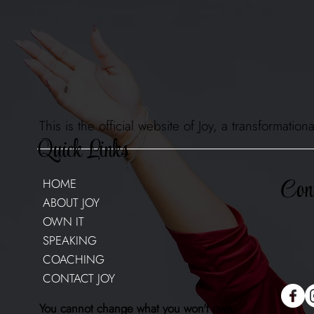
This is the official website of Joy, a transformat
Quick Links
Cont
HOME
ABOUT JOY
OWN IT
SPEAKING
COACHING
CONTACT JOY
You cannot change what you won't own.