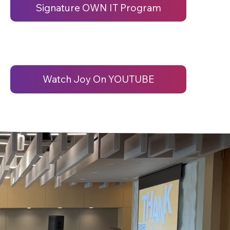
Signature OWN IT Program
Watch Joy On YOUTUBE