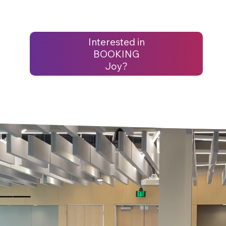
Interested in
BOOKING
Joy?