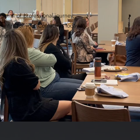
ersonal or professional journey,
ht fit for you. Contact us today to
tion.