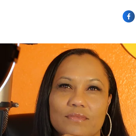
OUT JOY
OWN IT
SPEAKING
COACHING
CONTACT JOY