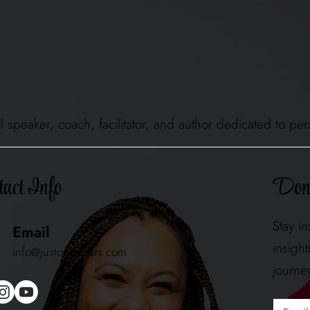
ional speaker, coach, facilitator, and author dedicated to
Don'
act Info
Stay i
Email
insigh
info@justownyours.com
journe