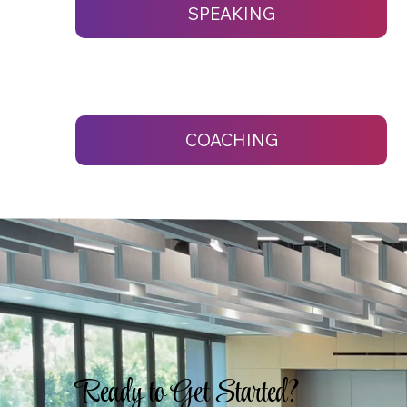
SPEAKING
COACHING
Ready to Get Started?