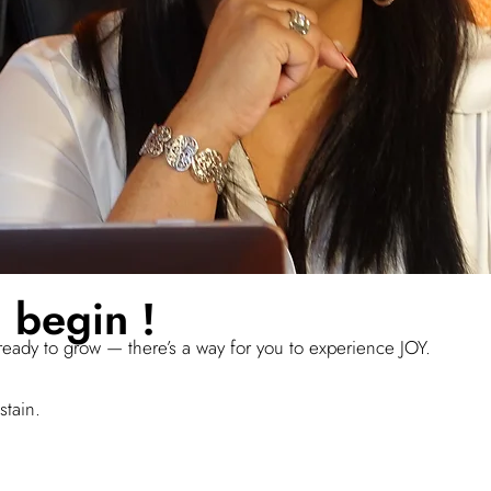
 begin !
eady to grow — there’s a way for you to experience JOY.
stain.