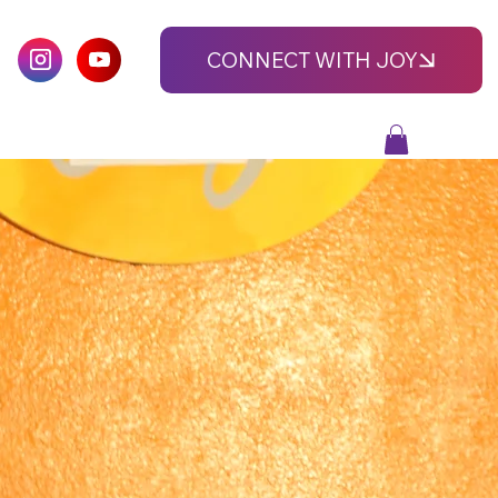
CONNECT WITH JOY