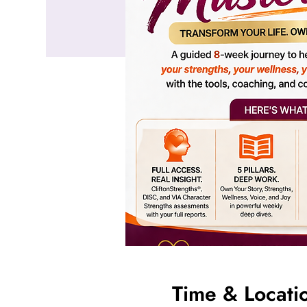
Time & Locati