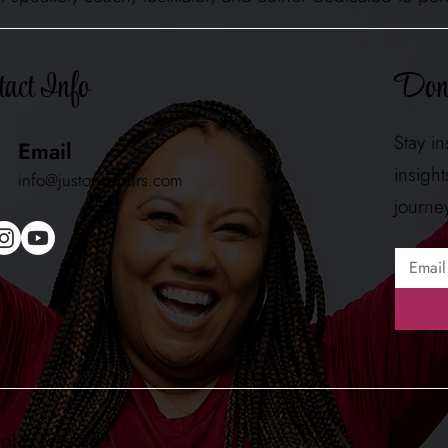
Don'
act Info
Stay i
Email
insigh
info@justownyours.com
journe
ights reserved.