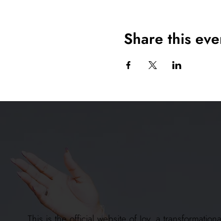
Share this eve
This is the official website of Joy, a transformat