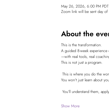
May 26, 2026, 6:00 PM PDT 
Zoom link will be sent day of 
About the eve
This is the transformation.
A guided 8-week experience de
—with real tools, real coachin
This is not just a program.
 This is where you do the w
You won’t just learn about yo
 You’ll understand them, app
Show More