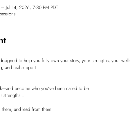
– Jul 14, 2026, 7:30 PM PDT
sessions
nt
signed to help you fully own your story, your strengths, your welln
g, and real support.
ork—and become who you’ve been called to be.
ur strengths…
ly them, and lead from them.