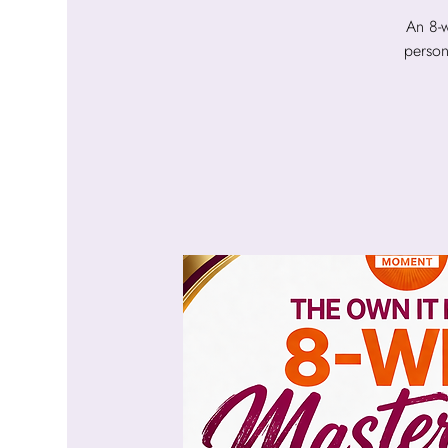
An 8-w
person