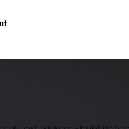
nt
ional speaker, coach, facilitator, and author dedicated to