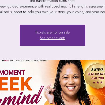
The transformation starts here.
eek guided experience with real coaching, full strengths assessmen
alized support to help you own your story, your voice, and your next
Tickets are not on sale
See other events