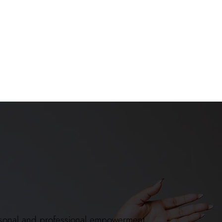
 personal and professional empowerment.