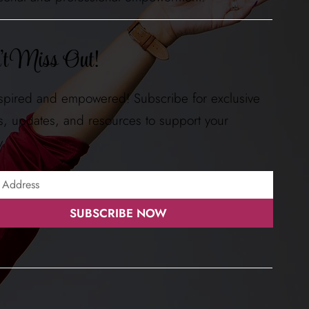
t Miss Out!
nspired and empowered! Subscribe for exclusive
ts, updates, and resources to support your
y.
SUBSCRIBE NOW