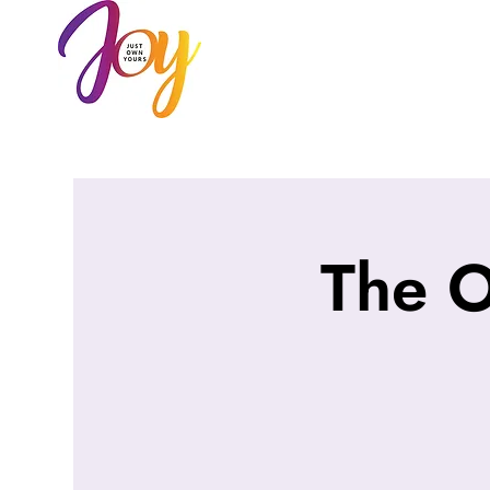
HOME
AB
The 