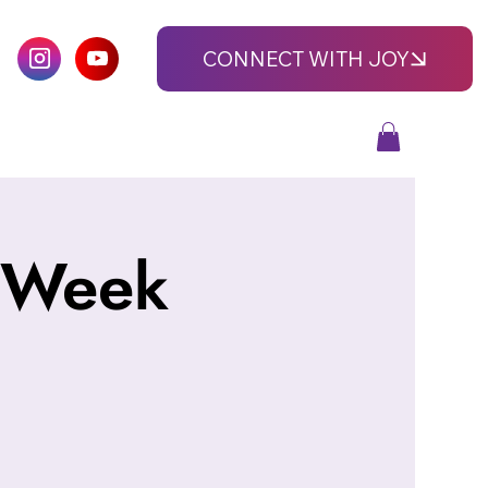
CONNECT WITH JOY
-Week