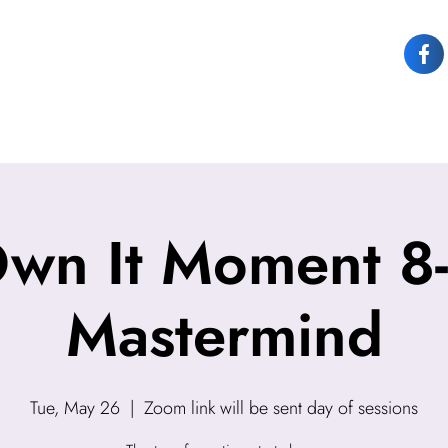
OUT JOY
OWN IT
SPEAKING
COACHING
CONTACT JOY
Own It Moment 8
Mastermind
Tue, May 26
  |  
Zoom link will be sent day of sessions