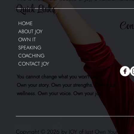
Quick Links
Cont
HOME
ABOUT JOY
OWN IT
SPEAKING
COACHING
CONTACT JOY
You cannot change what you won't own.
Own your story. Own your strengths. Own your
wellness. Own your voice. Own your joy.
Copyright © 2026 by JOY of Just Own Yours. All r