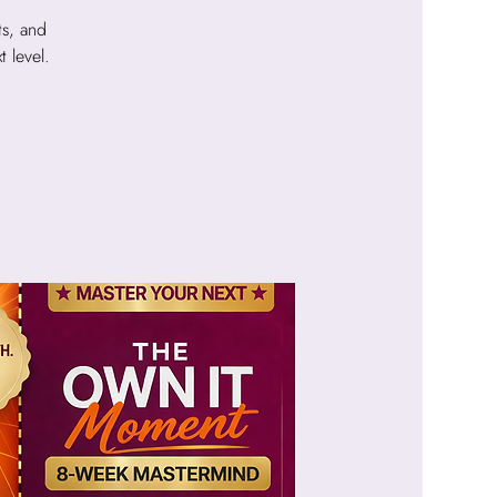
ts, and
 level.