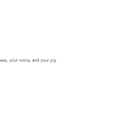
ess, your voice, and your joy