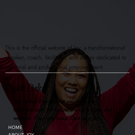
This is the official website of Joy, a transformational
speaker, coach, facilitator, and author dedicated to
personal and professional empowerment.
Quick Links
You cannot change what you won't own.
Own your story. Own your strengths. Own your
wellness. Own your voice. Own your joy.
HOME
ABOUT JOY