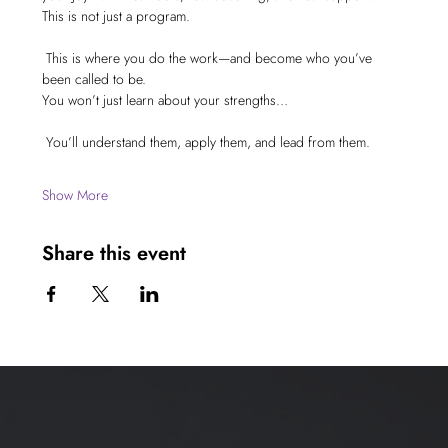
This is not just a program.
 This is where you do the work—and become who you’ve 
been called to be.
You won’t just learn about your strengths…
 You’ll understand them, apply them, and lead from them.
Show More
Share this event