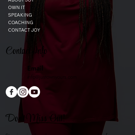
OWN IT
SPEAKING
COACHING
CONTACT JOY
Contact Info
Email
info@justownyours.com
Don't Miss Out!