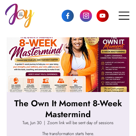
The Own It Moment 8-Week
Mastermind
Tue, Jun 30
  |  
Zoom link will be sent day of sessions
The transformation starts here.