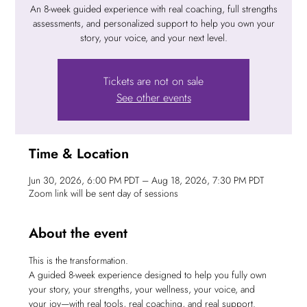
An 8-week guided experience with real coaching, full strengths
assessments, and personalized support to help you own your
story, your voice, and your next level.
Tickets are not on sale
See other events
Time & Location
Jun 30, 2026, 6:00 PM PDT – Aug 18, 2026, 7:30 PM PDT
Zoom link will be sent day of sessions
About the event
This is the transformation.
A guided 8-week experience designed to help you fully own 
your story, your strengths, your wellness, your voice, and 
your joy—with real tools, real coaching, and real support.