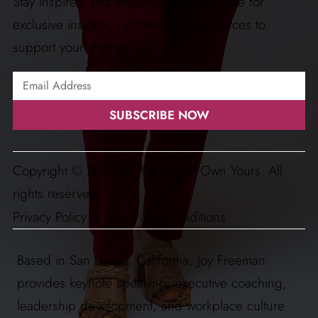
Stay inspired and empowered! Subscribe for
exclusive insights, updates, and resources to
support your journey.
SUBSCRIBE NOW
Copyright © 2026 by JOY of Just Own Yours. All
rights reserved.
Privacy Policy & Terms and Conditions
Based in San Diego, California, Joy Freeman
provides keynote speaking, executive coaching,
leadership development, and workplace culture