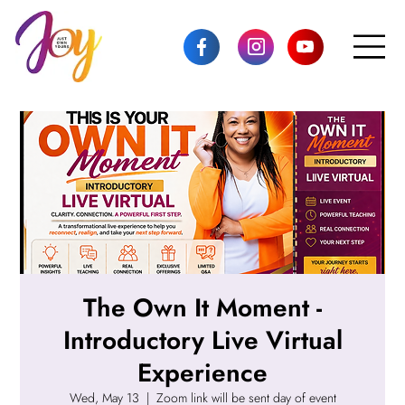
The Own It Moment -
Introductory Live Virtual
Experience
Wed, May 13
  |  
Zoom link will be sent day of event