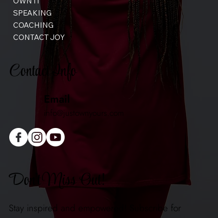
OWN IT
SPEAKING
COACHING
CONTACT JOY
Contact Info
Email
info@justownyours.com
Don't Miss Out!
Stay inspired and empowered! Subscribe for