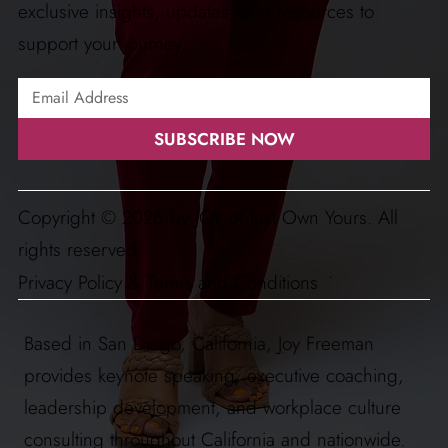
exclusive insights, updates, and resources to
support your journey.
SUBSCRIBE NOW
Copyright © 2026 by JOY of Just Own Yours. All
rights reserved.
Privacy Policy & Terms and Conditions
Based in San Diego, California, Joy Freeman
provides keynote speaking, executive coaching,
leadership development, and workplace culture
consulting throughout California and nationwide.