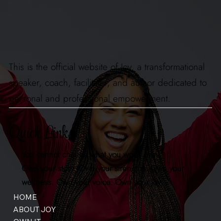
This is the official website of Joy, a transformational
speaker, coach, facilitator, and author dedicated to
personal and professional empowerment.
Quick Links
You cannot change what you won't own.
Own your story. Own your strengths. Own your
wellness. Own your voice. Own your joy.
HOME
ABOUT JOY