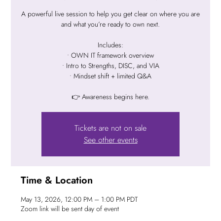
A powerful live session to help you get clear on where you are
and what you’re ready to own next.
Includes:
• OWN IT framework overview
• Intro to Strengths, DISC, and VIA
• Mindset shift + limited Q&A
👉 Awareness begins here.
Tickets are not on sale
See other events
Time & Location
May 13, 2026, 12:00 PM – 1:00 PM PDT
Zoom link will be sent day of event