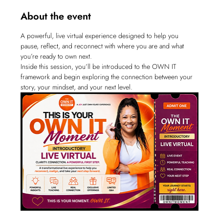
About the event
A powerful, live virtual experience designed to help you 
pause, reflect, and reconnect with where you are and what 
you’re ready to own next.
Inside this session, you’ll be introduced to the OWN IT 
framework and begin exploring the connection between your 
story, your mindset, and your next level.