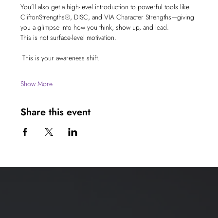
You’ll also get a high-level introduction to powerful tools like 
CliftonStrengths®, DISC, and VIA Character Strengths—giving 
you a glimpse into how you think, show up, and lead.
This is not surface-level motivation.
 This is your awareness shift.
Show More
Share this event