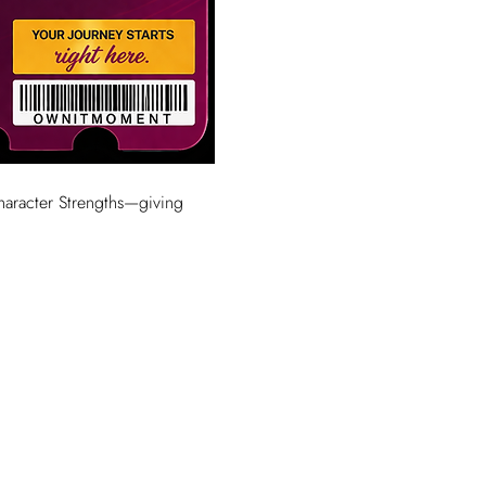
Character Strengths—giving 