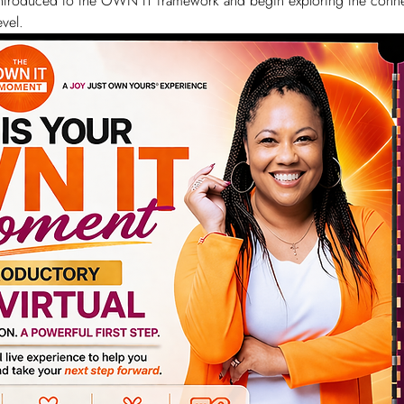
e introduced to the OWN IT framework and begin exploring the conne
vel.