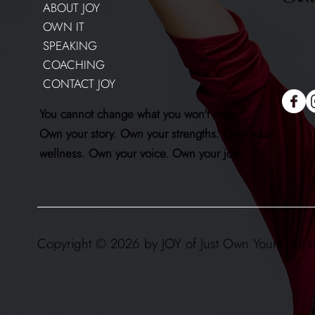
ABOUT JOY
OWN IT
SPEAKING
COACHING
CONTACT JOY
You cannot change what you won't own.
Own your story. Own your strengths. Own your
wellness. Own your voice. Own your joy.
Copyright © 2026 by JOY of Just Own Yours. All r