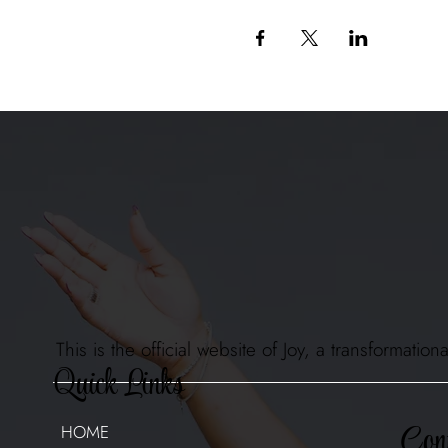
This is the official website of Joy, a transformat
Quick Links
Cont
HOME