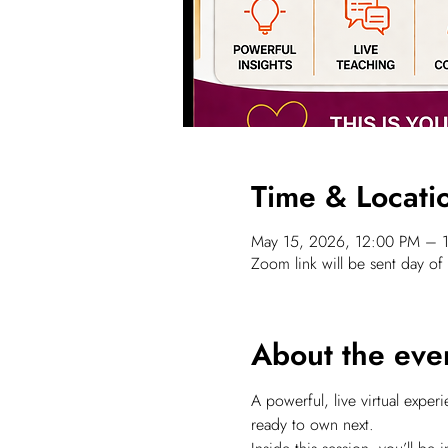
Time & Locati
May 15, 2026, 12:00 PM – 
Zoom link will be sent day of
About the eve
A powerful, live virtual expe
ready to own next.