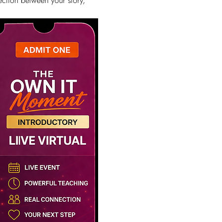
ction between your story, 