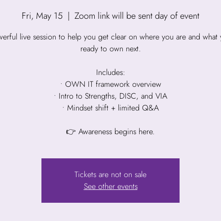
Fri, May 15
  |  
Zoom link will be sent day of event
erful live session to help you get clear on where you are and what 
ready to own next.
Includes:
• OWN IT framework overview
• Intro to Strengths, DISC, and VIA
• Mindset shift + limited Q&A
👉 Awareness begins here.
Tickets are not on sale
See other events