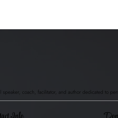
ional speaker, coach, facilitator, and author dedicated to
Don'
act Info