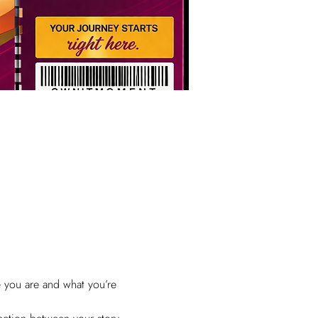
e you are and what you’re 