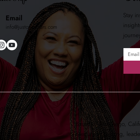
Stay i
Email
insigh
info@justownyours.com
journe
ights reserved.
Based in San Diego, Calif
executive coaching, lead