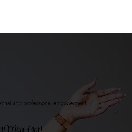
 personal and professional empowerment.
t Miss Out!