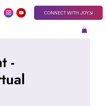
CONNECT WITH JOY
 -
tual