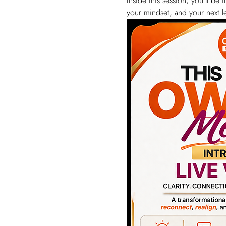
Inside this session, you’ll b
your mindset, and your next le