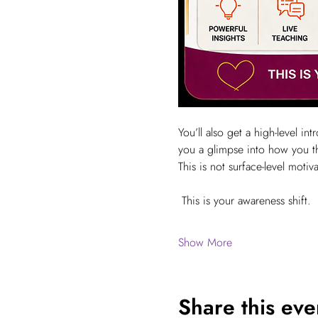
You’ll also get a high-level i
you a glimpse into how you t
This is not surface-level motiva
 This is your awareness shift.
Show More
Share this eve