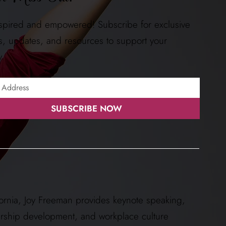
nspired and empowered! Subscribe for exclusive
ts, updates, and resources to support your
y.
SUBSCRIBE NOW
ornia, Joy Freeman provides keynote speaking,
ership development, and workplace culture