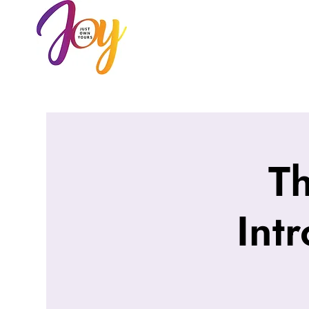
HOME
AB
T
Int