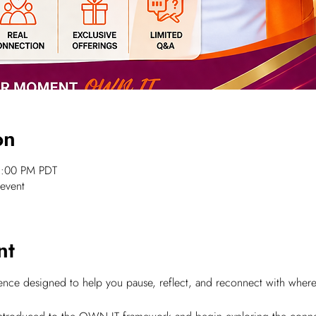
on
1:00 PM PDT
 event
nt
rience designed to help you pause, reflect, and reconnect with wher