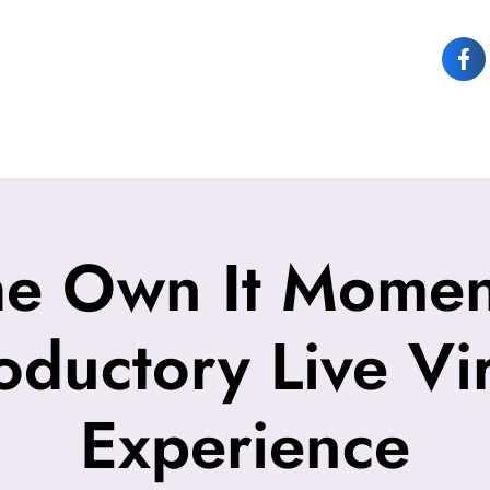
OUT JOY
OWN IT
SPEAKING
COACHING
CONTACT JOY
he Own It Moment
roductory Live Vir
Experience