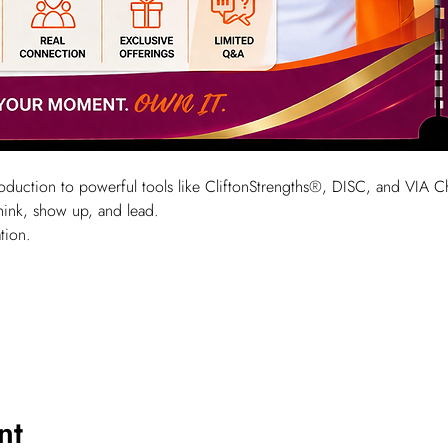
ntroduction to powerful tools like CliftonStrengths®, DISC, and VIA 
hink, show up, and lead.
tion.
nt