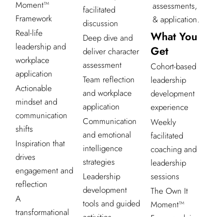
Moment™
assessments,
facilitated
Framework
& application.
discussion
Real-life
What You
Deep dive and
leadership and
Get
deliver character
workplace
assessment
Cohort-based
application
Team reflection
leadership
Actionable
and workplace
development
mindset and
application
experience
communication
Communication
Weekly
shifts
and emotional
facilitated
Inspiration that
intelligence
coaching and
drives
strategies
leadership
engagement and
sessions
Leadership
reflection
development
The Own It
A
tools and guided
Moment™
transformational