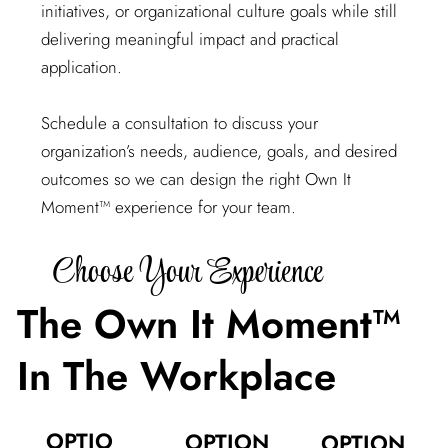
initiatives, or organizational culture goals while still
delivering meaningful impact and practical
application.
Schedule a consultation to discuss your
organization’s needs, audience, goals, and desired
outcomes so we can design the right Own It
Moment™ experience for your team.
Choose Your Experience
The Own It Moment™
In The Workplace
OPTIO
OPTION
OPTION