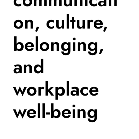
on, culture,
belonging,
and
workplace
well-being