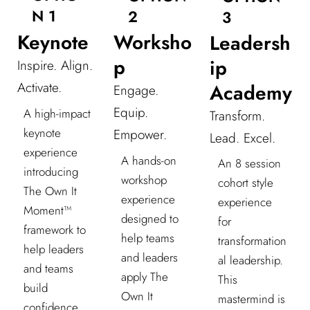
N 1
2
3
Keynote
Worksho
Leadersh
p
ip
Inspire. Align.
Activate.
Academy
Engage.
Equip.
A high-impact
Transform.
keynote
Empower.
Lead. Excel.
experience
A hands-on
An 8 session
introducing
workshop
cohort style
The Own It
experience
experience
Moment™
designed to
for
framework to
help teams
transformation
help leaders
and leaders
al leadership.
and teams
apply The
This
build
Own It
mastermind is
confidence,