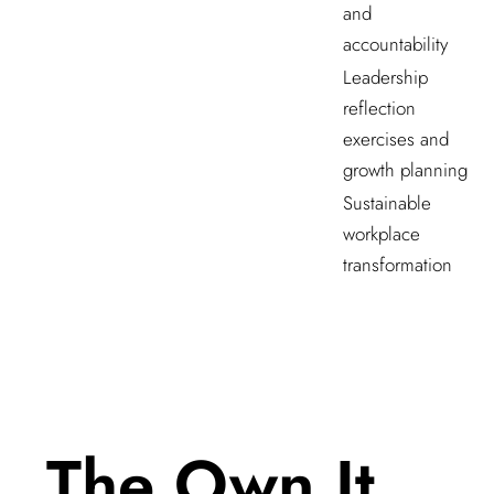
and
accountability
Leadership
reflection
exercises and
growth planning
Sustainable
workplace
transformation
The Own It