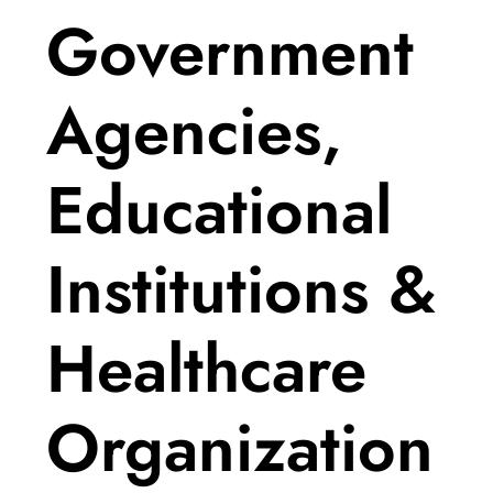
Government
Agencies,
Educational
Institutions &
Healthcare
Organization