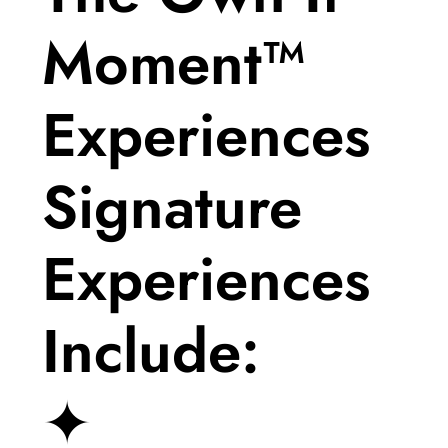
Moment™
Experiences
Signature
Experiences
Include:
✦