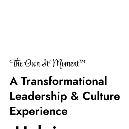
The Own It Moment™
A Transformational
Leadership & Culture
Experience