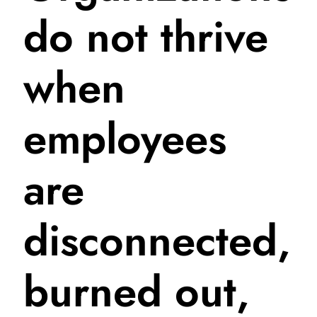
do not thrive
when
employees
are
disconnected,
burned out,