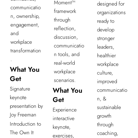
Moment™
designed for
communicatio
framework
organizations
n, ownership,
through
ready to
engagement,
reflection,
develop
and
discussion,
stronger
workplace
communicatio
leaders,
transformation
n tools, and
healthier
.
real-world
workplace
What You
workplace
culture,
Get
scenarios.
improved
Signature
What You
communicatio
keynote
Get
n, &
presentation by
sustainable
Experience
Joy Freeman
growth
interactive
Introduction to
through
keynote,
The Own It
coaching,
exercises,