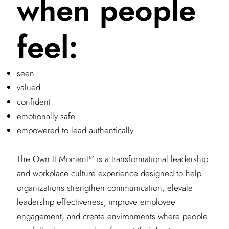
when people
feel:
seen
valued
confident
emotionally safe
empowered to lead authentically
The Own It Moment™ is a transformational leadership
and workplace culture experience designed to help
organizations strengthen communication, elevate
leadership effectiveness, improve employee
engagement, and create environments where people