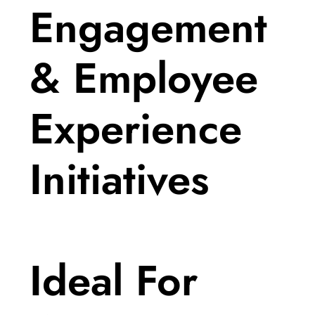
Engagement
& Employee
Experience
Initiatives
Ideal For