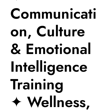
Communicati
on, Culture
& Emotional
Intelligence
Training
✦ Wellness,