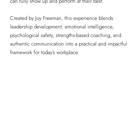
can fully show up and perform at their best.
Created by Joy Freeman, this experience blends
leadership development, emotional intelligence,
psychological safety, strengths-based coaching, and
authentic communication into a practical and impactful
framework for today’s workplace.