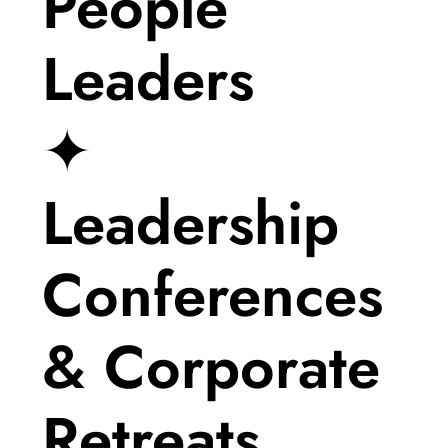
People
Leaders
✦
Leadership
Conferences
& Corporate
Retreats