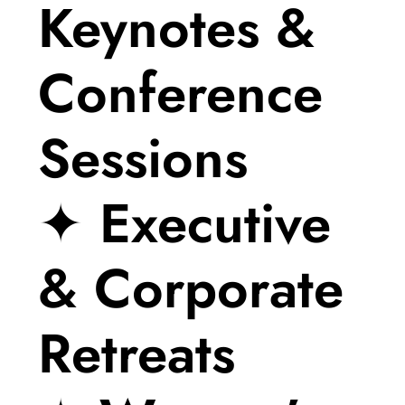
Keynotes &
Conference
Sessions
✦ Executive
& Corporate
Retreats