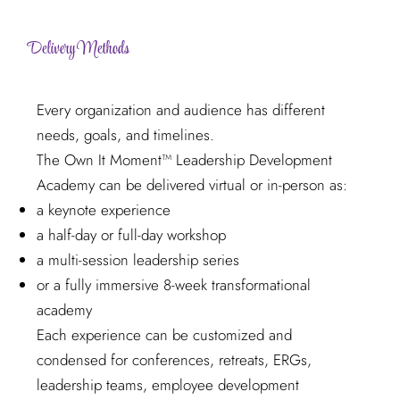
Delivery Methods
Every organization and audience has different
needs, goals, and timelines.
The Own It Moment™ Leadership Development
Academy can be delivered virtual or in-person as:
a keynote experience
a half-day or full-day workshop
a multi-session leadership series
or a fully immersive 8-week transformational
academy
Each experience can be customized and
condensed for conferences, retreats, ERGs,
leadership teams, employee development