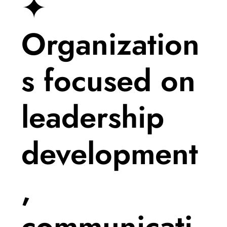
✦
Organization
s focused on
leadership
development
,
communicati