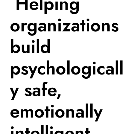
Helping
organizations
build
psychologicall
y safe,
emotionally
intelligent,