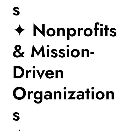
s
✦ Nonprofits
& Mission-
Driven
Organization
s