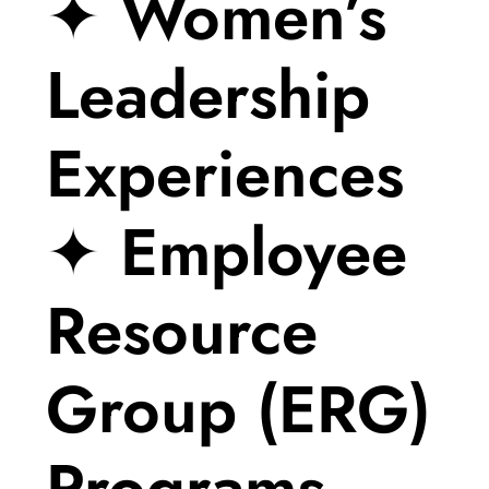
✦ Women’s
Leadership
Experiences
✦ Employee
Resource
Group (ERG)
Programs