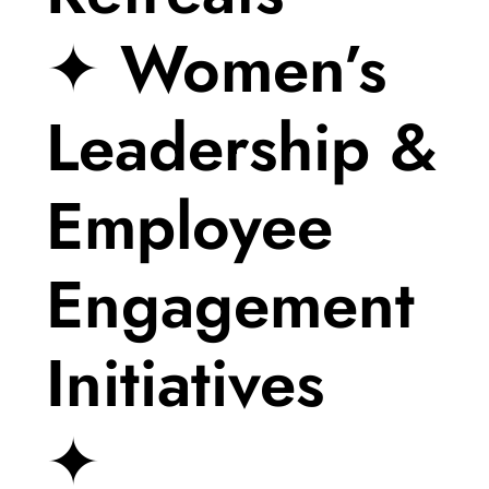
✦ Women’s
Leadership &
Employee
Engagement
Initiatives
✦