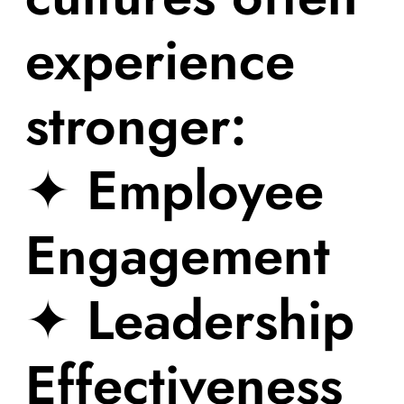
experience
stronger:
✦ Employee
Engagement
✦ Leadership
Effectiveness