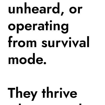
unheard, or
operating
from survival
mode.
They thrive