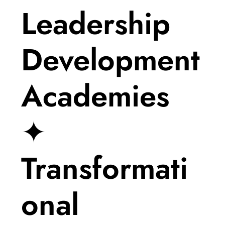
Leadership
Development
Academies
✦
Transformati
onal