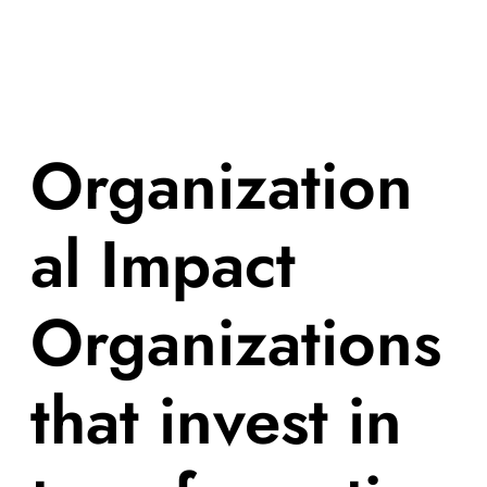
Organization
al Impact
Organizations
that invest in