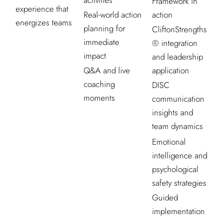
activities
Framework in
experience that
Real-world action
action
energizes teams
planning for
CliftonStrengths
immediate
® integration
impact
and leadership
Q&A and live
application
coaching
DISC
moments
communication
insights and
team dynamics
Emotional
intelligence and
psychological
safety strategies
Guided
implementation