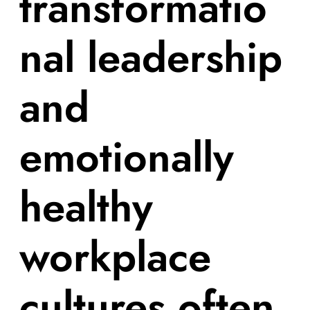
transformatio
nal leadership
and
emotionally
healthy
workplace
cultures often