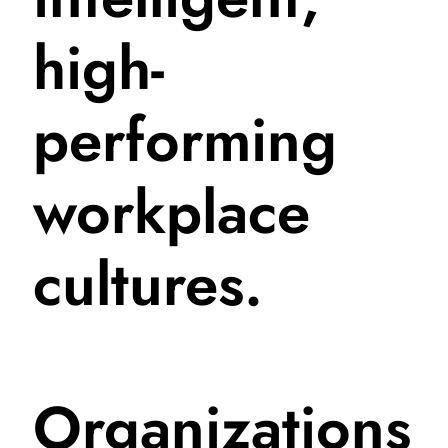
high-
performing
workplace
cultures.
Organizations