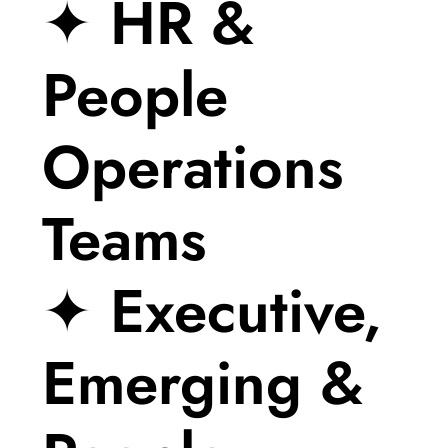
✦ HR &
People
Operations
Teams
✦ Executive,
Emerging &