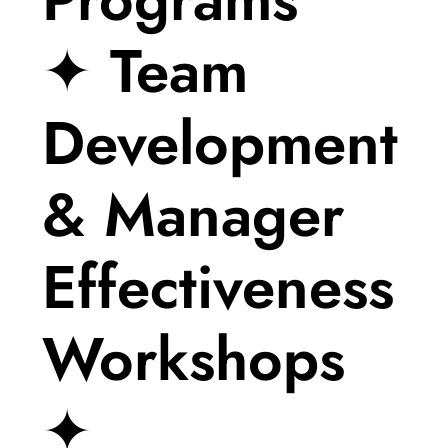
✦ Team
Development
& Manager
Effectiveness
Workshops
✦