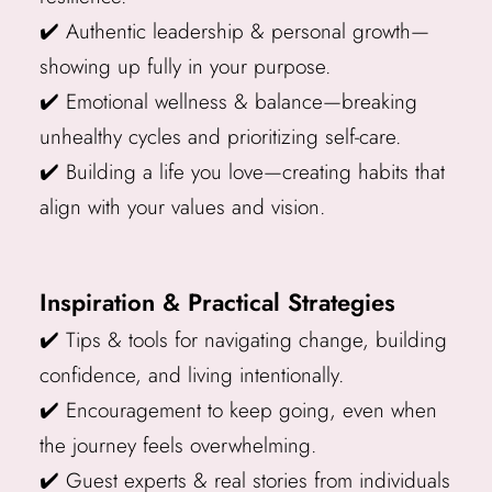
✔️ Authentic leadership & personal growth—
showing up fully in your purpose.
✔️ Emotional wellness & balance—breaking
unhealthy cycles and prioritizing self-care.
✔️ Building a life you love—creating habits that
align with your values and vision.
Inspiration & Practical Strategies
✔️ Tips & tools for navigating change, building
confidence, and living intentionally.
✔️ Encouragement to keep going, even when
the journey feels overwhelming.
✔️ Guest experts & real stories from individuals