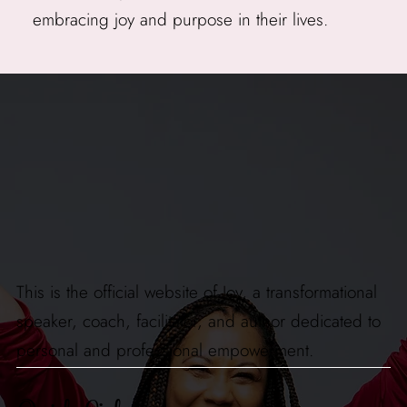
embracing joy and purpose in their lives.
This is the official website of Joy, a transformational
speaker, coach, facilitator, and author dedicated to
personal and professional empowerment.