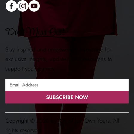
Don't Miss Out!
Stay inspired and empowered! Subscribe for
exclusive insights, updates, and resources to
support your journey.
SUBSCRIBE NOW
Copyright © 2026 by JOY of Just Own Yours. All
rights reserved.