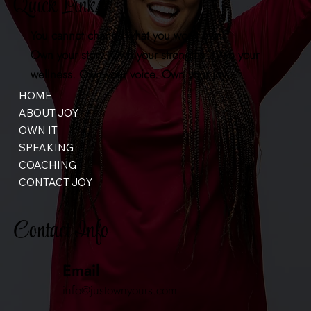
Quick Links
You cannot change what you won't own.
Own your story. Own your strengths. Own your
wellness. Own your voice. Own your joy.
HOME
ABOUT JOY
OWN IT
SPEAKING
COACHING
CONTACT JOY
Contact Info
Email
info@justownyours.com