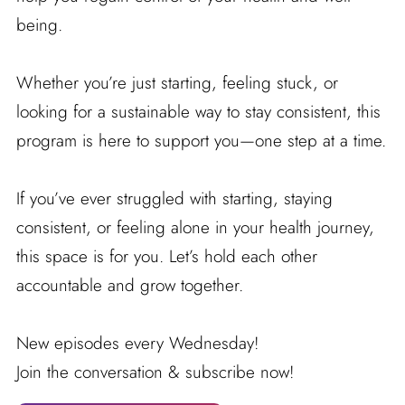
being.
Whether you’re just starting, feeling stuck, or
looking for a sustainable way to stay consistent, this
program is here to support you—one step at a time.
If you’ve ever struggled with starting, staying
consistent, or feeling alone in your health journey,
this space is for you. Let’s hold each other
accountable and grow together.
New episodes every Wednesday!
Join the conversation & subscribe now!