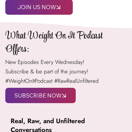
JOIN US NOW
What Weight On It Podcast
Offers:
New Episodes Every Wednesday!
Subscribe & be part of the journey!
#WeightOnItPodcast #RawRealUnfiltered
Real, Raw, and Unfiltered
Conversations