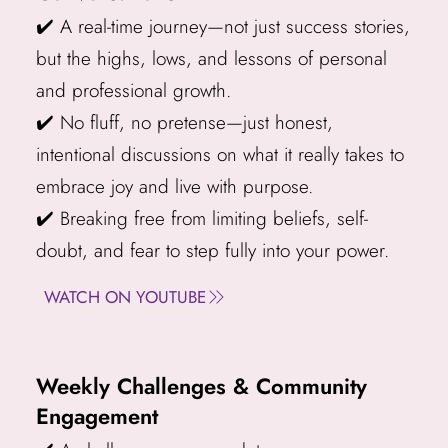
✔️ A real-time journey—not just success stories,
but the highs, lows, and lessons of personal
and professional growth.
✔️ No fluff, no pretense—just honest,
intentional discussions on what it really takes to
embrace joy and live with purpose.
✔️ Breaking free from limiting beliefs, self-
doubt, and fear to step fully into your power.
WATCH ON YOUTUBE
Weekly Challenges & Community
Engagement