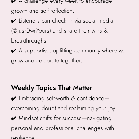
✔️ A challenge every week to encourage
growth and self-reflection.
✔️ Listeners can check in via social media
(@JustOwnYours) and share their wins &
breakthroughs.
✔️ A supportive, uplifting community where we
grow and celebrate together.
Weekly Topics That Matter
✔️ Embracing self-worth & confidence—
overcoming doubt and reclaiming your joy.
✔️ Mindset shifts for success—navigating
personal and professional challenges with
resilience.