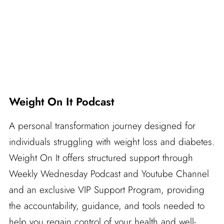
Weight On It Podcast
A personal transformation journey designed for
individuals struggling with weight loss and diabetes.
Weight On It offers structured support through
Weekly Wednesday Podcast and Youtube Channel
and an exclusive VIP Support Program, providing
the accountability, guidance, and tools needed to
help you regain control of your health and well-